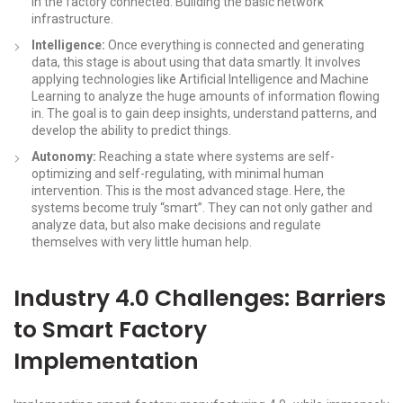
in the factory connected. Building the basic network
infrastructure.
Intelligence:
Once everything is connected and generating
data, this stage is about using that data smartly. It involves
applying technologies like Artificial Intelligence and Machine
Learning to analyze the huge amounts of information flowing
in. The goal is to gain deep insights, understand patterns, and
develop the ability to predict things.
Autonomy:
Reaching a state where systems are self-
optimizing and self-regulating, with minimal human
intervention. This is the most advanced stage. Here, the
systems become truly “smart”. They can not only gather and
analyze data, but also make decisions and regulate
themselves with very little human help.
Industry 4.0 Challenges: Barriers
to Smart Factory
Implementation