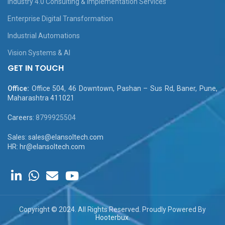
Industry 4.0 Consulting & Implementation Services
Enterprise Digital Transformation
Industrial Automations
Vision Systems & AI
GET IN TOUCH
Office:
Office 504, 46 Downtown, Pashan – Sus Rd, Baner, Pune,
Maharashtra 411021
Careers:
8799925504
Sales: sales@elansoltech.com
HR: hr@elansoltech.com
Copyright © 2024. All Rights Reserved. Proudly Powered By
Hooterbux
.