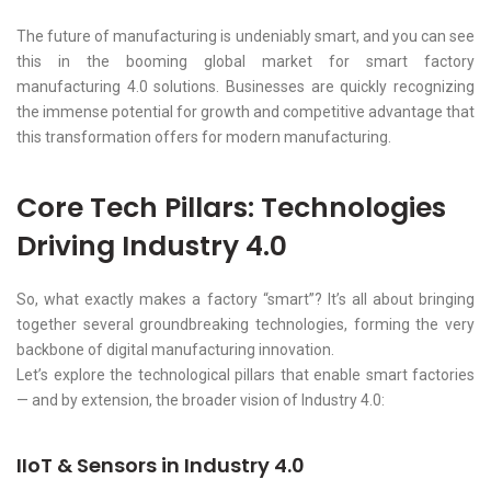
The future of manufacturing is undeniably smart, and you can see
this in the booming global market for smart factory
manufacturing 4.0 solutions. Businesses are quickly recognizing
the immense potential for growth and competitive advantage that
this transformation offers for modern manufacturing.
Core Tech Pillars: Technologies
Driving Industry 4.0
So, what exactly makes a factory “smart”? It’s all about bringing
together several groundbreaking technologies, forming the very
backbone of digital manufacturing innovation.
Let’s explore the technological pillars that enable smart factories
— and by extension, the broader vision of Industry 4.0:
IIoT & Sensors in Industry 4.0