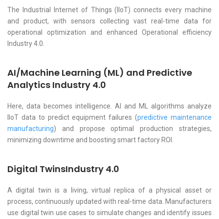
The Industrial Internet of Things (IIoT) connects every machine
and product, with sensors collecting vast real-time data for
operational optimization and enhanced Operational efficiency
Industry 4.0.
AI/Machine Learning (ML) and Predictive
Analytics Industry 4.0
Here, data becomes intelligence. AI and ML algorithms analyze
IIoT data to predict equipment failures (
predictive maintenance
manufacturing
) and propose optimal production strategies,
minimizing downtime and boosting smart factory ROI.
Digital TwinsIndustry 4.0
A digital twin is a living, virtual replica of a physical asset or
process, continuously updated with real-time data. Manufacturers
use digital twin use cases to simulate changes and identify issues