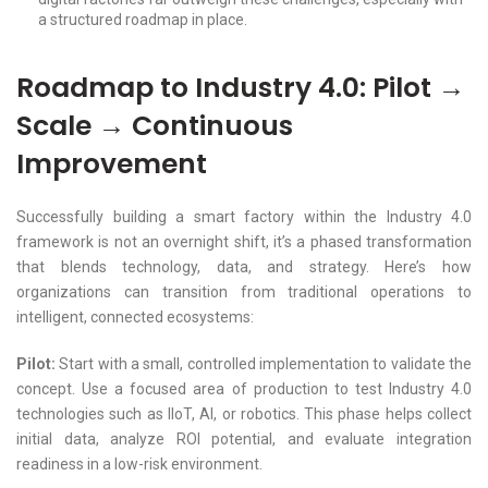
a structured roadmap in place.
Roadmap to Industry 4.0: Pilot →
Scale → Continuous
Improvement
Successfully building a smart factory within the Industry 4.0
framework is not an overnight shift, it’s a phased transformation
that blends technology, data, and strategy. Here’s how
organizations can transition from traditional operations to
intelligent, connected ecosystems:
Pilot:
Start with a small, controlled implementation to validate the
concept. Use a focused area of production to test Industry 4.0
technologies such as IIoT, AI, or robotics. This phase helps collect
initial data, analyze ROI potential, and evaluate integration
readiness in a low-risk environment.