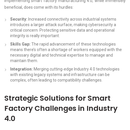
Implementing smart factory manufacturing 4.0, while immensely
beneficial, does come with its hurdles:
Security:
Increased connectivity across industrial systems
introduces a larger attack surface, making cybersecurity a
critical concern. Protecting sensitive data and operational
integrity is really important.
Skills Gap:
The rapid advancement of these technologies
means there’s often a shortage of workers equipped with the
necessary digital and technical expertise to manage and
maintain them.
Integration:
Merging cutting-edge Industry 4.0 technologies
with existing legacy systems and infrastructure can be
complex, often leading to compatibility challenges.
Strategic Solutions for Smart
Factory Challenges in Industry
4.0