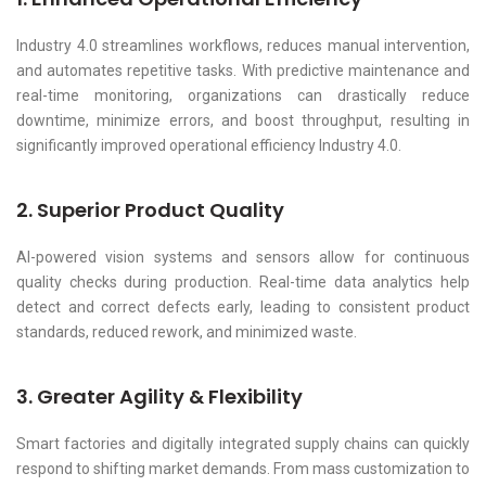
Industry 4.0 streamlines workflows, reduces manual intervention,
and automates repetitive tasks. With predictive maintenance and
real-time monitoring, organizations can drastically reduce
downtime, minimize errors, and boost throughput, resulting in
significantly improved operational efficiency Industry 4.0.
2. Superior Product Quality
AI-powered vision systems and sensors allow for continuous
quality checks during production. Real-time data analytics help
detect and correct defects early, leading to consistent product
standards, reduced rework, and minimized waste.
3. Greater Agility & Flexibility
Smart factories and digitally integrated supply chains can quickly
respond to shifting market demands. From mass customization to