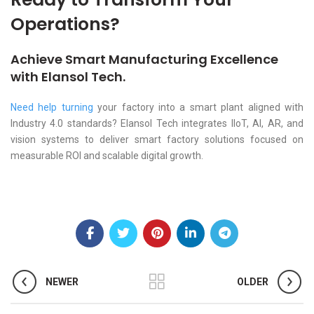
Operations?
Achieve Smart Manufacturing Excellence
with Elansol Tech.
Need help turning
your factory into a smart plant aligned with
Industry 4.0 standards? Elansol Tech integrates IIoT, AI, AR, and
vision systems to deliver smart factory solutions focused on
measurable ROI and scalable digital growth.
NEWER
OLDER