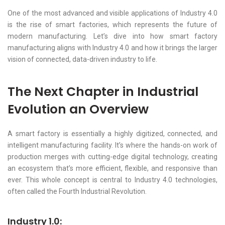
One of the most advanced and visible applications of Industry 4.0
is the rise of smart factories, which represents the future of
modern manufacturing. Let’s dive into how smart factory
manufacturing aligns with Industry 4.0 and how it brings the larger
vision of connected, data-driven industry to life.
The Next Chapter in Industrial
Evolution an Overview
A smart factory is essentially a highly digitized, connected, and
intelligent manufacturing facility. It’s where the hands-on work of
production merges with cutting-edge digital technology, creating
an ecosystem that’s more efficient, flexible, and responsive than
ever. This whole concept is central to Industry 4.0 technologies,
often called the Fourth Industrial Revolution.
Industry 1.0: