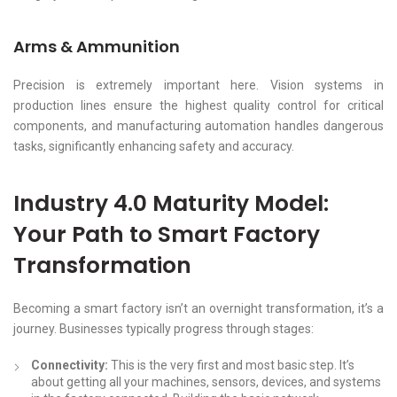
Arms & Ammunition
Precision is extremely important here. Vision systems in
production lines ensure the highest quality control for critical
components, and manufacturing automation handles dangerous
tasks, significantly enhancing safety and accuracy.
Industry 4.0 Maturity Model:
Your Path to Smart Factory
Transformation
Becoming a smart factory isn’t an overnight transformation, it’s a
journey. Businesses typically progress through stages:
Connectivity:
This is the very first and most basic step. It’s
about getting all your machines, sensors, devices, and systems