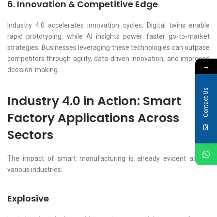
6. Innovation & Competitive Edge
Industry 4.0 accelerates innovation cycles. Digital twins enable
rapid prototyping, while AI insights power faster go-to-market
strategies. Businesses leveraging these technologies can outpace
competitors through agility, data-driven innovation, and improved
→
decision-making.
Contact Us
Industry 4.0 in Action: Smart
Factory Applications Across
Sectors
The impact of smart manufacturing is already evident across
various industries:
Explosive