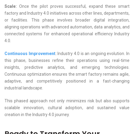
Scale:
Once the pilot proves successful, expand these smart
factory and Industry 4.0 initiatives across other lines, departments,
or facilities. This phase involves broader digital integration,
aligning operations with advanced automation, data analytics, and
connected systems for enhanced operational efficiency Industry
4.0.
Continuous Improvement
:
Industry 4.0 is an ongoing evolution. In
this phase, businesses refine their operations using real-time
insights, predictive analytics, and emerging technologies.
Continuous optimization ensures the smart factory remains agile,
adaptive, and competitively positioned in a fast-changing
industrial landscape.
This phased approach not only minimizes risk but also supports
scalable innovation, cultural adoption, and sustained value
creation in the Industry 4.0 journey.
Ready to Transform Your