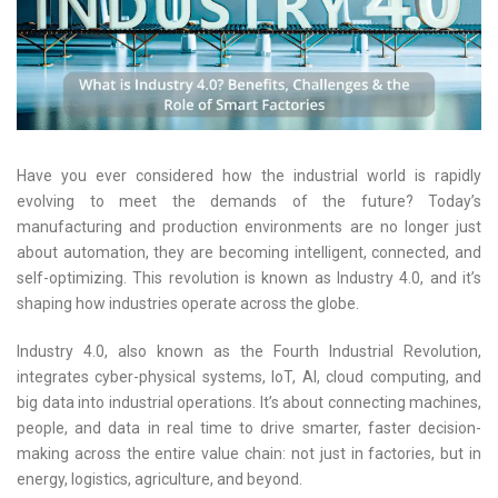
Have you ever considered how the industrial world is rapidly
evolving to meet the demands of the future? Today’s
manufacturing and production environments are no longer just
about automation, they are becoming intelligent, connected, and
self-optimizing. This revolution is known as Industry 4.0, and it’s
shaping how industries operate across the globe.
Industry 4.0, also known as the Fourth Industrial Revolution,
integrates cyber-physical systems, IoT, AI, cloud computing, and
big data into industrial operations. It’s about connecting machines,
people, and data in real time to drive smarter, faster decision-
making across the entire value chain: not just in factories, but in
energy, logistics, agriculture, and beyond.