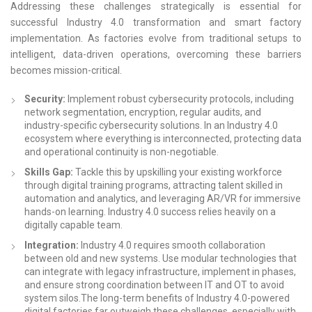
Addressing these challenges strategically is essential for
successful Industry 4.0 transformation and smart factory
implementation. As factories evolve from traditional setups to
intelligent, data-driven operations, overcoming these barriers
becomes mission-critical.
Security:
Implement robust cybersecurity protocols, including
network segmentation, encryption, regular audits, and
industry-specific cybersecurity solutions. In an Industry 4.0
ecosystem where everything is interconnected, protecting data
and operational continuity is non-negotiable.
Skills Gap:
Tackle this by upskilling your existing workforce
through digital training programs, attracting talent skilled in
automation and analytics, and leveraging AR/VR for immersive
hands-on learning. Industry 4.0 success relies heavily on a
digitally capable team.
Integration:
Industry 4.0 requires smooth collaboration
between old and new systems. Use modular technologies that
can integrate with legacy infrastructure, implement in phases,
and ensure strong coordination between IT and OT to avoid
system silos.The long-term benefits of Industry 4.0-powered
digital factories far outweigh these challenges, especially with