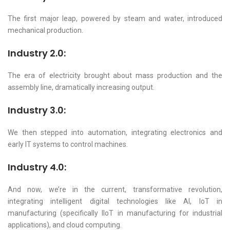
The first major leap, powered by steam and water, introduced
mechanical production.
Industry 2.0:
The era of electricity brought about mass production and the
assembly line, dramatically increasing output.
Industry 3.0:
We then stepped into automation, integrating electronics and
early IT systems to control machines.
Industry 4.0:
And now, we’re in the current, transformative revolution,
integrating intelligent digital technologies like AI, IoT in
manufacturing (specifically IIoT in manufacturing for industrial
applications), and cloud computing.