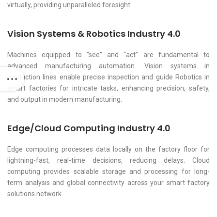
virtually, providing unparalleled foresight.
Vision Systems & Robotics Industry 4.0
Machines equipped to “see” and “act” are fundamental to
advanced manufacturing automation. Vision systems in
production lines enable precise inspection and guide Robotics in
smart factories for intricate tasks, enhancing precision, safety,
and output in modern manufacturing.
Edge/Cloud Computing Industry 4.0
Edge computing processes data locally on the factory floor for
lightning-fast, real-time decisions, reducing delays. Cloud
computing provides scalable storage and processing for long-
term analysis and global connectivity across your smart factory
solutions network.