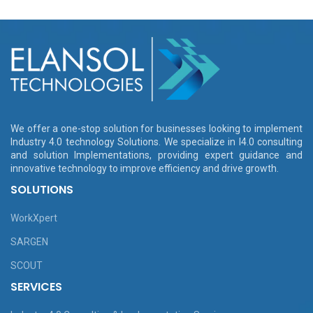
We offer a one-stop solution for businesses looking to implement
Industry 4.0 technology Solutions. We specialize in I4.0 consulting
and solution Implementations, providing expert guidance and
innovative technology to improve efficiency and drive growth.
SOLUTIONS
WorkXpert
SARGEN
SCOUT
SERVICES