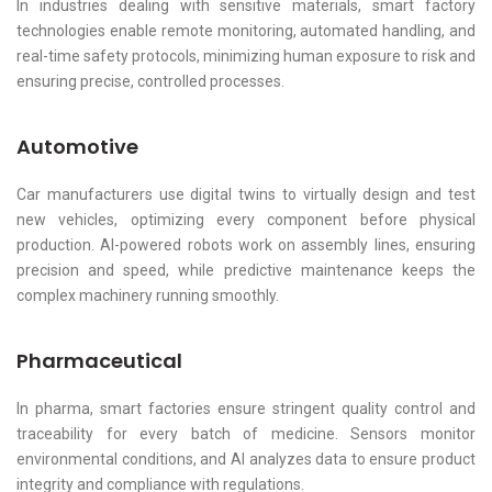
In industries dealing with sensitive materials, smart factory
technologies enable remote monitoring, automated handling, and
real-time safety protocols, minimizing human exposure to risk and
ensuring precise, controlled processes.
Automotive
Car manufacturers use digital twins to virtually design and test
new vehicles, optimizing every component before physical
production. AI-powered robots work on assembly lines, ensuring
precision and speed, while predictive maintenance keeps the
complex machinery running smoothly.
Pharmaceutical
In pharma, smart factories ensure stringent quality control and
traceability for every batch of medicine. Sensors monitor
environmental conditions, and AI analyzes data to ensure product
integrity and compliance with regulations.