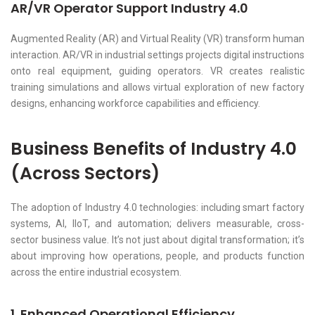
AR/VR Operator Support Industry 4.0
Augmented Reality (AR) and Virtual Reality (VR) transform human
interaction. AR/VR in industrial settings projects digital instructions
onto real equipment, guiding operators. VR creates realistic
training simulations and allows virtual exploration of new factory
designs, enhancing workforce capabilities and efficiency.
Business Benefits of Industry 4.0
(Across Sectors)
The adoption of Industry 4.0 technologies: including smart factory
systems, AI, IIoT, and automation; delivers measurable, cross-
sector business value. It’s not just about digital transformation; it’s
about improving how operations, people, and products function
across the entire industrial ecosystem.
1. Enhanced Operational Efficiency