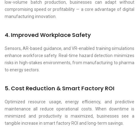
low-volume batch production, businesses can adapt without
compromising speed or profitability — a core advantage of digital
manufacturing innovation.
4. Improved Workplace Safety
Sensors, AR-based guidance, and VR-enabled training simulations
enhance workforce safety. Real-time hazard detection minimizes
risks in high-stakes environments, from manufacturing to pharma
to energy sectors.
5. Cost Reduction & Smart Factory ROI
Optimized resource usage, energy efficiency, and predictive
maintenance all reduce operational costs. When downtime is
minimized and productivity is maximized, businesses see a
tangible increase in smart factory ROI and long-term savings.