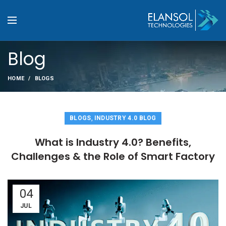
Blog
HOME
BLOGS
,
BLOGS
INDUSTRY 4.0 BLOG
What is Industry 4.0? Benefits,
Challenges & the Role of Smart Factory
04
JUL