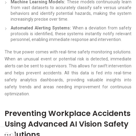
Machine Learning Models:
These models continuously learn
from vast datasets to accurately classify safe versus unsafe
behaviors and identify potential hazards, making the system
increasingly precise over time.
Automated Alerting Systems:
When a deviation from safety
protocols is identified, these systems instantly notify relevant
personnel, enabling immediate response and intervention.
The true power comes with real-time safety monitoring solutions.
When an unusual event or potential risk is detected, immediate
alerts can be sent to supervisors. This allows for swift intervention
and helps prevent accidents. All this data is fed into real-time
safety analytics dashboards, providing valuable insights into
safety trends and areas needing improvement for continuous
optimization.
Preventing Workplace Accidents
Using Advanced AI Vision Safety
Solutions