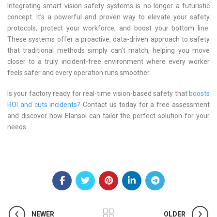
Integrating smart vision safety systems is no longer a futuristic
concept. It’s a powerful and proven way to elevate your safety
protocols, protect your workforce, and boost your bottom line.
These systems offer a proactive, data-driven approach to safety
that traditional methods simply can’t match, helping you move
closer to a truly incident-free environment where every worker
feels safer and every operation runs smoother.
Is your factory ready for real-time vision-based safety that
boosts
ROI and cuts incidents?
Contact us today for a free assessment
and discover how Elansol can tailor the perfect solution for your
needs.
NEWER
OLDER