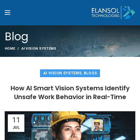
Blog
HOME
AI VISION SYSTEMS
,
AI VISION SYSTEMS
BLOGS
How AI Smart Vision Systems Identify
Unsafe Work Behavior in Real-Time
11
JUL