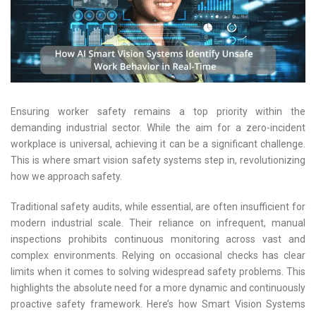
Ensuring worker safety remains a top priority within the
demanding industrial sector. While the aim for a zero-incident
workplace is universal, achieving it can be a significant challenge.
This is where smart vision safety systems step in, revolutionizing
how we approach safety.
Traditional safety audits, while essential, are often insufficient for
modern industrial scale. Their reliance on infrequent, manual
inspections prohibits continuous monitoring across vast and
complex environments. Relying on occasional checks has clear
limits when it comes to solving widespread safety problems. This
highlights the absolute need for a more dynamic and continuously
proactive safety framework. Here’s how Smart Vision Systems