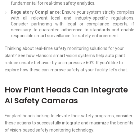
fundamental for real-time safety analytics.
Regulatory Compliance:
Ensure your system strictly complies
with all relevant local and industry-specific regulations.
Consider partnering with legal or compliance experts, if
necessary, to guarantee adherence to standards and enable
responsible smart surveillance for safety enforcement.
Thinking about real-time safety monitoring solutions for your
plant? See how Elansol’s smart vision systems help auto plant
reduce unsafe behavior by an impressive 60%. If you’d like to
explore how these can improve safety at your facility, let’s chat.
How Plant Heads Can Integrate
AI Safety Cameras
For plant heads looking to elevate their safety programs, consider
these actions to successfully integrate and maximize the benefits
of vision-based safety monitoring technology: