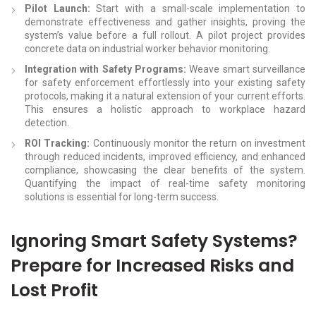
Pilot Launch:
Start with a small-scale implementation to
demonstrate effectiveness and gather insights, proving the
system’s value before a full rollout. A pilot project provides
concrete data on industrial worker behavior monitoring.
Integration with Safety Programs:
Weave smart surveillance
for safety enforcement effortlessly into your existing safety
protocols, making it a natural extension of your current efforts.
This ensures a holistic approach to workplace hazard
detection.
ROI Tracking:
Continuously monitor the return on investment
through reduced incidents, improved efficiency, and enhanced
compliance, showcasing the clear benefits of the system.
Quantifying the impact of real-time safety monitoring
solutions is essential for long-term success.
Ignoring Smart Safety Systems?
Prepare for Increased Risks and
Lost Profit