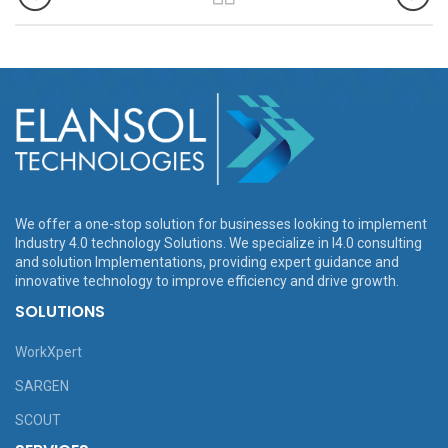
We offer a one-stop solution for businesses looking to implement
Industry 4.0 technology Solutions. We specialize in I4.0 consulting
and solution Implementations, providing expert guidance and
innovative technology to improve efficiency and drive growth.
SOLUTIONS
WorkXpert
SARGEN
SCOUT