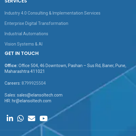
SERVICES
Industry 4.0 Consulting & Implementation Services
Enterprise Digital Transformation
Industrial Automations
Vision Systems & AI
GET IN TOUCH
Office:
Office 504, 46 Downtown, Pashan – Sus Rd, Baner, Pune,
Maharashtra 411021
Careers:
8799925504
Sales: sales@elansoltech.com
HR: hr@elansoltech.com