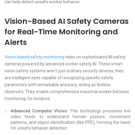
can help detect unsafe worker behavior.
Vision-Based AI Safety Cameras
for Real-Time Monitoring and
Alerts
Vision-based safety monitoring
relies on sophisticated AI safety
cameras powered by advanced worker safety AI. These smart
vision safety systems aren’t just ordinary security devices, they
are intelligent eyes capable of recognizing specific safety
parameters with remarkable accuracy, acting as tireless
observers. They enable comprehensive industrial worker behavior
monitoring, for instance:
Advanced Computer Vision:
This technology processes live
video feeds to understand human posture, movement
patterns, and object identification (like PPE), forming the basis
for unsafe behavior detection.