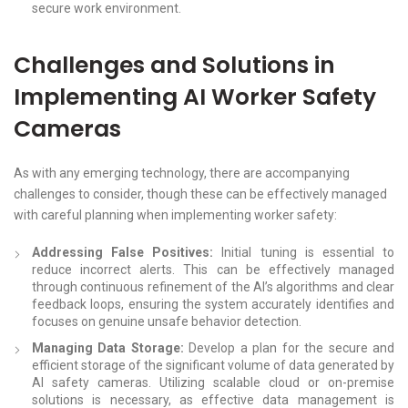
secure work environment.
Challenges and Solutions in
Implementing AI Worker Safety
Cameras
As with any emerging technology, there are accompanying
challenges to consider, though these can be effectively managed
with careful planning when implementing worker safety:
Addressing False Positives:
Initial tuning is essential to
reduce incorrect alerts. This can be effectively managed
through continuous refinement of the AI’s algorithms and clear
feedback loops, ensuring the system accurately identifies and
focuses on genuine unsafe behavior detection.
Managing Data Storage:
Develop a plan for the secure and
efficient storage of the significant volume of data generated by
AI safety cameras. Utilizing scalable cloud or on-premise
solutions is necessary, as effective data management is