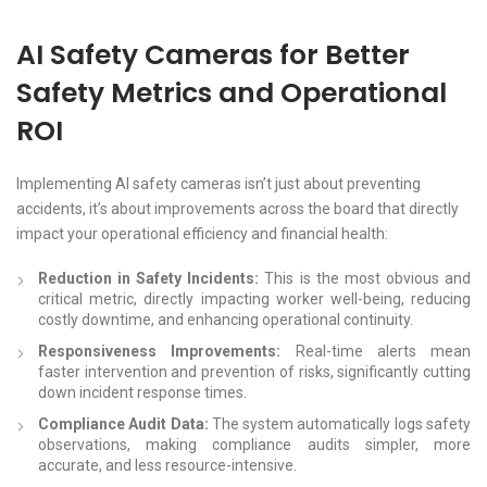
AI Safety Cameras for Better
Safety Metrics and Operational
ROI
Implementing AI safety cameras isn’t just about preventing
accidents, it’s about improvements across the board that directly
impact your operational efficiency and financial health:
Reduction in Safety Incidents:
This is the most obvious and
critical metric, directly impacting worker well-being, reducing
costly downtime, and enhancing operational continuity.
Responsiveness Improvements:
Real-time alerts mean
faster intervention and prevention of risks, significantly cutting
down incident response times.
Compliance Audit Data:
The system automatically logs safety
observations, making compliance audits simpler, more
accurate, and less resource-intensive.