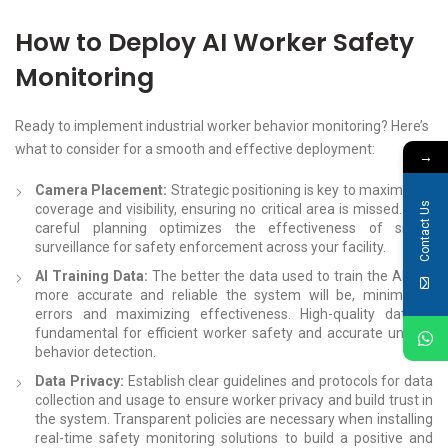
How to Deploy AI Worker Safety
Monitoring
Ready to implement industrial worker behavior monitoring? Here’s
what to consider for a smooth and effective deployment:
→
Camera Placement:
Strategic positioning is key to maximizing
Contact Us
coverage and visibility, ensuring no critical area is missed. This
careful planning optimizes the effectiveness of smart
surveillance for safety enforcement across your facility.
AI Training Data:
The better the data used to train the AI, the
more accurate and reliable the system will be, minimizing
errors and maximizing effectiveness. High-quality data is
fundamental for efficient worker safety and accurate unsafe
behavior detection.
Data Privacy:
Establish clear guidelines and protocols for data
collection and usage to ensure worker privacy and build trust in
the system. Transparent policies are necessary when installing
real-time safety monitoring solutions to build a positive and