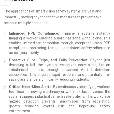
The applications of smart vision safety systems are vast and
impactful, moving beyond reactive measures to preventative
action in multiple scenarios:
Enhanced PPE Compliance:
Imagine a system instantly
flagging a worker entering a hard-hat zone without one. This
enables immediate correction through computer vision PPE
compliance monitoring, fostering consistent safety adherence
across your facility.
Proactive Slips, Trips, and Falls Prevention:
Beyond just
detecting a fall, the system recognizes early signs, like an
imbalanced posture, through advanced AI fall detection
capabilities. This ensures rapid response and potentially life-
saving assistance, significantly reducing incidents.
Critical Near-Miss Alerts:
By continuously identifying workers
too close to moving machinery or within exclusion zones, the
system triggers industrial camera safety alerts. This workplace
hazard detection prevents near-misses from escalating,
greatly reducing overall risk and improving safety
enforcement.