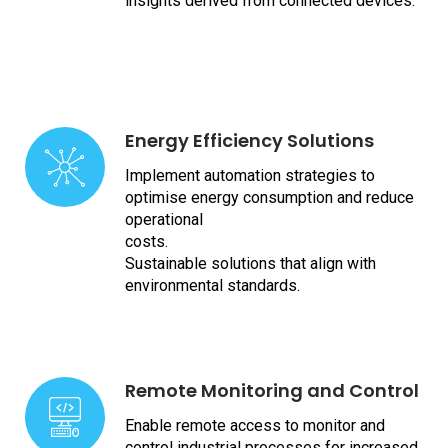
insights derived from connected devices.
Energy Efficiency Solutions
Implement automation strategies to
optimise energy consumption and reduce
operational
costs.
Sustainable solutions that align with
environmental standards.
Remote Monitoring and Control
Enable remote access to monitor and
control industrial processes for increased