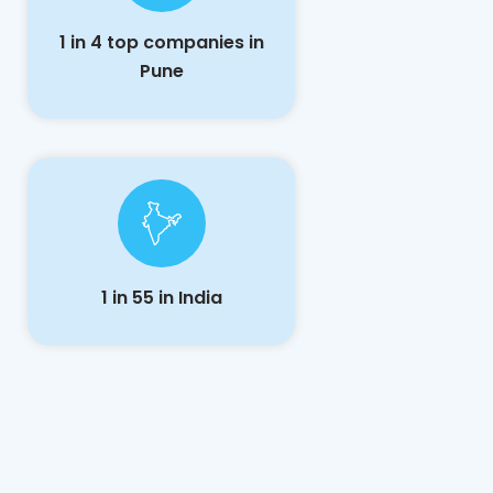
1 in 4 top companies in
Pune
1 in 55 in India