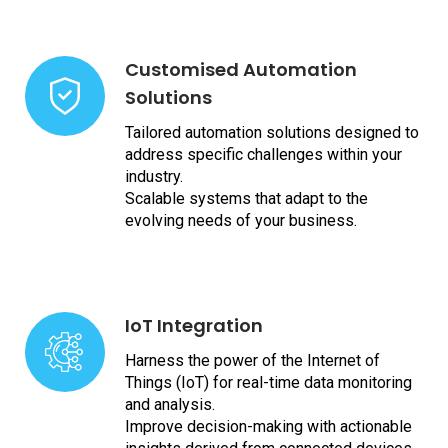
Customised Automation
Solutions
Tailored automation solutions designed to
address specific challenges within your
industry.
Scalable systems that adapt to the
evolving needs of your business.
IoT Integration
Harness the power of the Internet of
Things (IoT) for real-time data monitoring
and analysis.
Improve decision-making with actionable