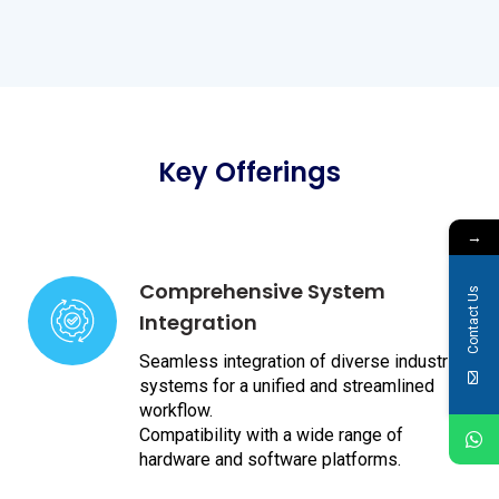
Key Offerings
→
Comprehensive System
Contact Us
Integration
Seamless integration of diverse industrial
systems for a unified and streamlined
workflow.
Compatibility with a wide range of
hardware and software platforms.