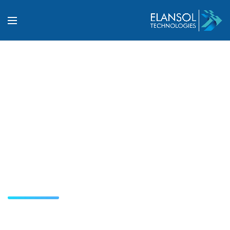
Industrial Automation
and System Integration
Solutions