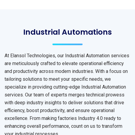
Industrial Automations
At Elansol Technologies, our Industrial Automation services
are meticulously crafted to elevate operational efficiency
and productivity across modern industries. With a focus on
tailoring solutions to meet your specific needs, we
specialize in providing cutting-edge Industrial Automation
services. Our team of experts merges technical prowess
with deep industry insights to deliver solutions that drive
efficiency, boost productivity, and ensure operational
excellence. From making factories Industry 4.0 ready to
enhancing overall performance, count on us to transform
your industrial processes