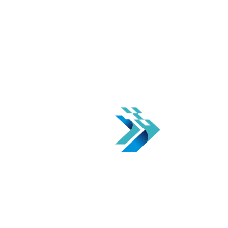
Automation solution for your business to transform it for an
updated & efficient workflow.
CONTACT US
We offer a one-stop solution for businesses looking to implement
Industry 4.0 technology Solutions. We specialize in I4.0 consulting
and solution Implementations, providing expert guidance and
innovative technology to improve efficiency and drive growth.
SOLUTIONS