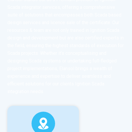
Scada integrator services, offering a comprehensive
suite of solutions that encompasses both Scada based
design services and licence sale of the certificate. Our
resources & team are not only trained in Ignition Scada
design and development but are also certified experts in
the field, ensuring the highest standards of execution for
Scada projects. Whether it’s conceptualising and
designing Scada systems or undertaking full-fledged
project implementations, Elansol brings a wealth of
experience and expertise to deliver seamless and
efficient solutions for our clients Ignition Scada
integration needs.