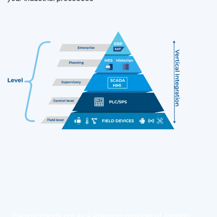
Elansol stands out as a Premium provider of Ignition