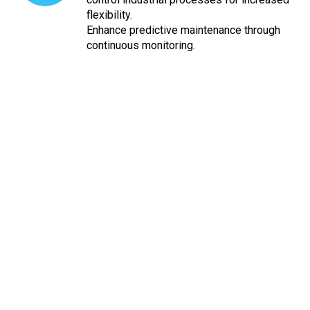
flexibility.
Enhance predictive maintenance through
continuous monitoring.
Ready to take your industrial
processes to the next level?
Elansol Technologies can customise any Industrial