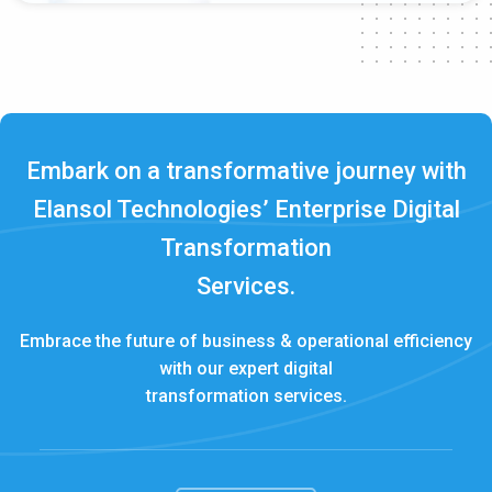
Embark on a transformative journey with
Elansol Technologies’ Enterprise Digital
Transformation
Services.
Embrace the future of business & operational efficiency
with our expert digital
transformation services.