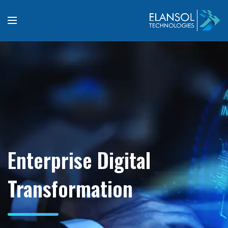
Enterprise Digital
Transformation