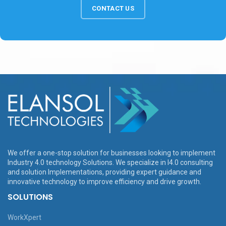
CONTACT US
We offer a one-stop solution for businesses looking to implement
Industry 4.0 technology Solutions. We specialize in I4.0 consulting
and solution Implementations, providing expert guidance and
innovative technology to improve efficiency and drive growth.
SOLUTIONS
WorkXpert