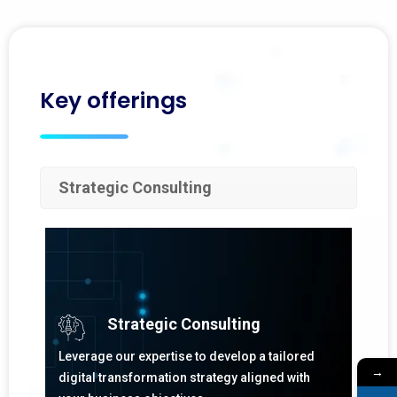
Key offerings
Strategic Consulting
Strategic Consulting
Leverage our expertise to develop a tailored
→
digital transformation strategy aligned with