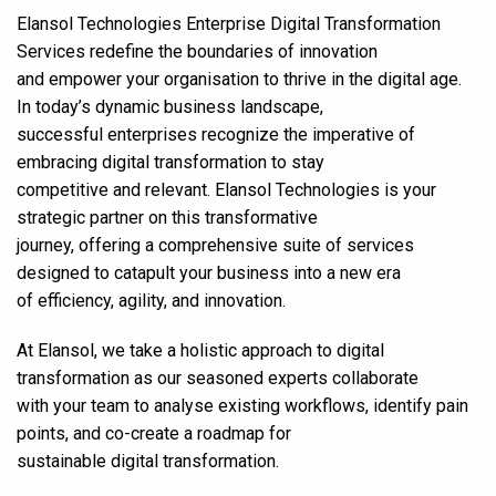
Elansol Technologies Enterprise Digital Transformation
Services redefine the boundaries of innovation
and empower your organisation to thrive in the digital age.
In today’s dynamic business landscape,
successful enterprises recognize the imperative of
embracing digital transformation to stay
competitive and relevant. Elansol Technologies is your
strategic partner on this transformative
journey, offering a comprehensive suite of services
designed to catapult your business into a new era
of efficiency, agility, and innovation.
At Elansol, we take a holistic approach to digital
transformation as our seasoned experts collaborate
with your team to analyse existing workflows, identify pain
points, and co-create a roadmap for
sustainable digital transformation.