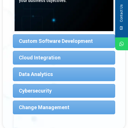
your business objectives.
Contact Us
Custom Software Development
Cloud Integration
Data Analytics
Cybersecurity
Change Management