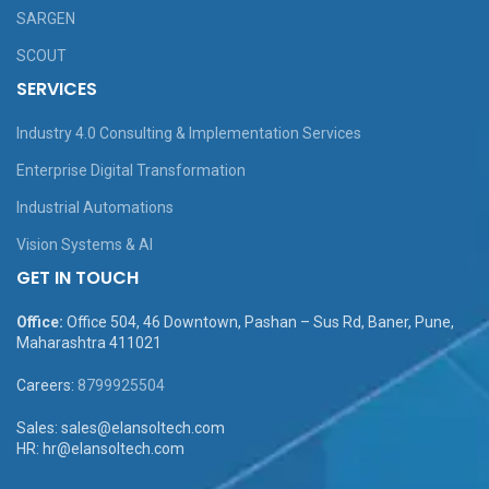
SARGEN
SCOUT
SERVICES
Industry 4.0 Consulting & Implementation Services
Enterprise Digital Transformation
Industrial Automations
Vision Systems & AI
GET IN TOUCH
Office:
Office 504, 46 Downtown, Pashan – Sus Rd, Baner, Pune,
Maharashtra 411021
Careers:
8799925504
Sales: sales@elansoltech.com
HR: hr@elansoltech.com